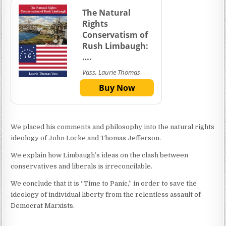
The Natural
Rights
Conservatism of
Rush Limbaugh:
….
Vass, Laurie Thomas
Buy Now
We placed his comments and philosophy into the natural rights
ideology of John Locke and Thomas Jefferson.
We explain how Limbaugh’s ideas on the clash between
conservatives and liberals is irreconcilable.
We conclude that it is “Time to Panic,” in order to save the
ideology of individual liberty from the relentless assault of
Democrat Marxists.