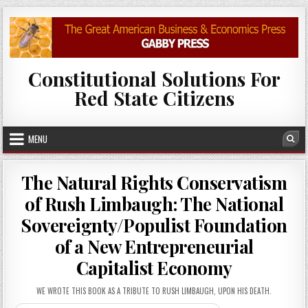
Skip to content
Constitutional Solutions For
Red State Citizens
MENU
Sea
The Natural Rights Conservatism
of Rush Limbaugh: The National
Sovereignty/Populist Foundation
of a New Entrepreneurial
Capitalist Economy
WE WROTE THIS BOOK AS A TRIBUTE TO RUSH LIMBAUGH, UPON HIS DEATH.