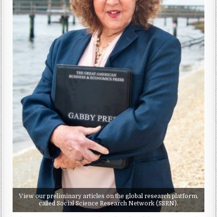
View our preliminary articles on the global research platform,
called Social Science Research Network (SSRN).