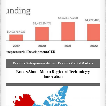
Regional Entrepreneurship and Regional Capital Markets
Books About Metro Regional Technology
Innovation