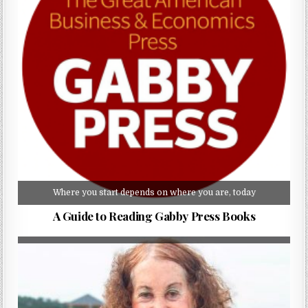
Where you start depends on where you are, today
A Guide to Reading Gabby Press Books