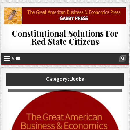
Skip to content
Constitutional Solutions For
Red State Citizens
MENU
Sea
Category:
Books