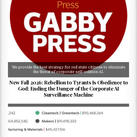
We provide the best strategy for red state citizens to eliminate
the threat of corporate self-volition AI.
New Fall 2026: Rebellion to Tyrants Is Obedience to
God: Ending the Danger of the Corporate AI
Surveillance Machine