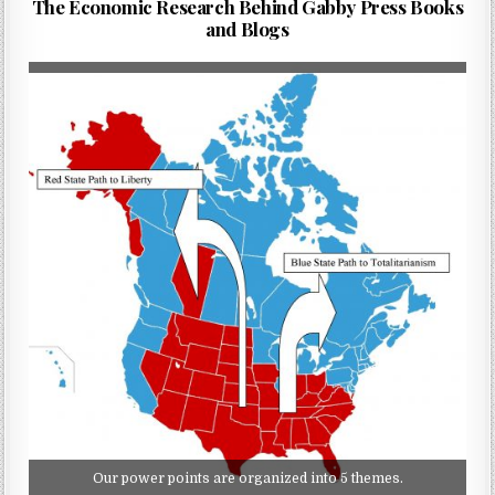
The Economic Research Behind Gabby Press Books
and Blogs
Our power points are organized into 5 themes.