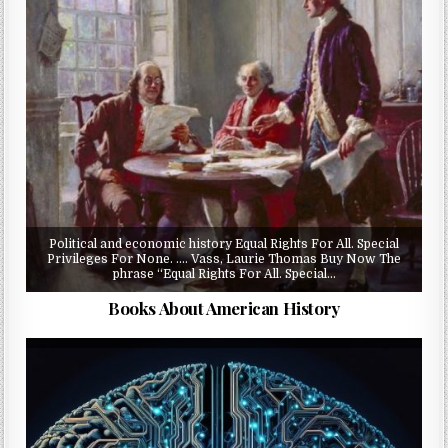
Political and economic history Equal Rights For All. Special
Privileges For None. …. Vass, Laurie Thomas Buy Now The
phrase “Equal Rights For All. Special…
Books About American History