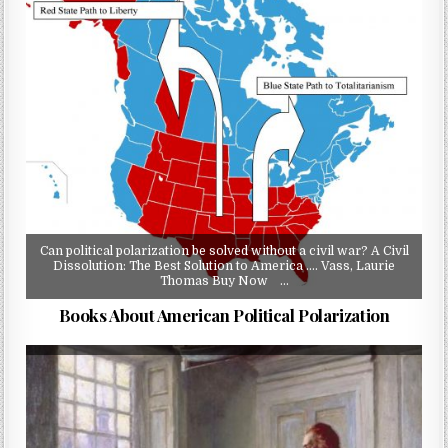
Can political polarization be solved without a civil war? A Civil
Dissolution: The Best Solution to America …. Vass, Laurie
Thomas Buy Now …
Books About American Political Polarization