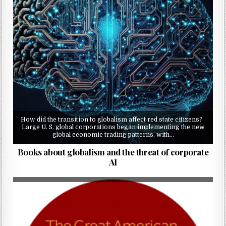
How did the transition to globalism affect red state citizens?
Large U. S. global corporations began implementing the new
global economic trading patterns, with…
Books about globalism and the threat of corporate
AI