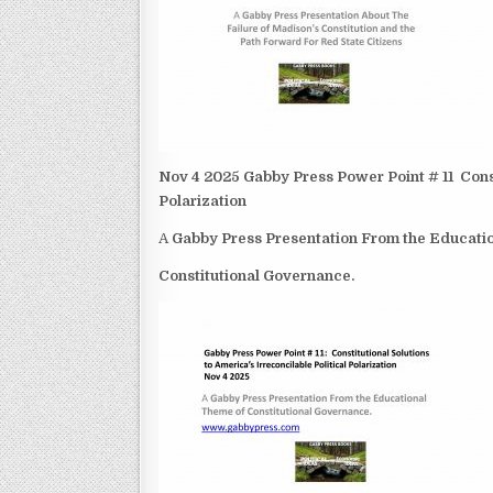
Nov 4 2025 Gabby Press Power Point # 11 Consti
Polarization
A
Gabby Press Presentation From the Educat
Constitutional Governance.