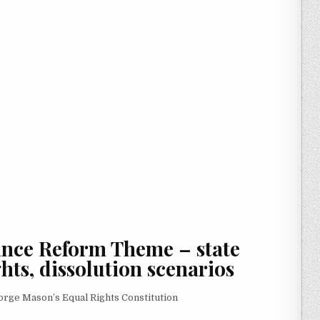
ance Reform Theme
– state
hts, dissolution scenarios
rge Mason’s Equal Rights Constitution