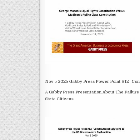
Nov 5 2025 Gabby Press Power Point #12 Const
A
Gabby Press Presentation About The Failure
State Citizens