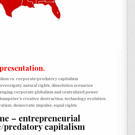
 presentation.
lism vs. corporate/predatory capitalism
sovereignty, natural rights, dissolution scenarios
lenging corporate globalism and centralized power
humpeter’s creative destruction, technology evolution
vatism, democratic impulse, equal rights
e – entrepreneurial
e/predatory capitalism