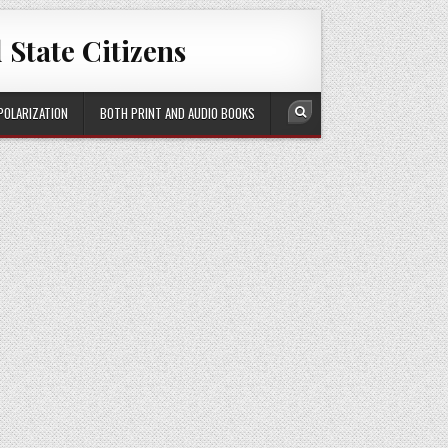
 State Citizens
 POLARIZATION
BOTH PRINT AND AUDIO BOOKS
Search