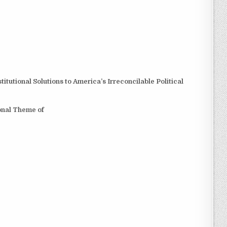
tutional Solutions to America’s Irreconcilable Political
ional Theme of