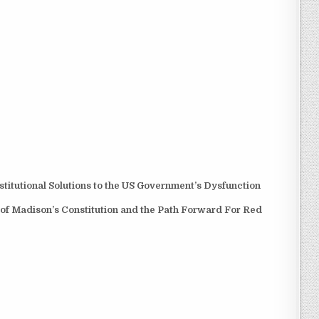
itutional Solutions to the US Government’s Dysfunction
 of Madison’s Constitution and the Path Forward For Red