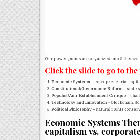
Our power points are organized into 5 themes.
Click the slide to go to the
Economic Systems
– entrepreneurial capita
Constitutional/Governance Reform
– state 
Populist/Anti-Establishment Critique
– chal
Technology and Innovation
– blockchain, Sc
Political Philosophy
– natural rights conser
Economic Systems
Them
capitalism vs. corporat