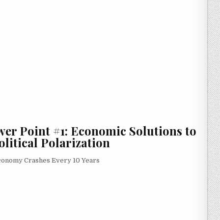
wer Point #1: Economic Solutions to
litical Polarization
Economy Crashes Every 10 Years