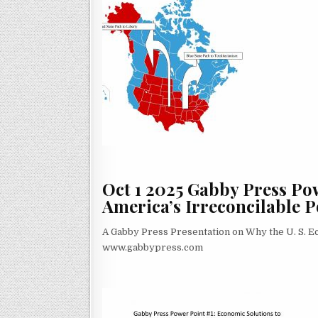
Oct 1 2025 Gabby Press Po
America’s Irreconcilable Po
A Gabby Press Presentation on Why the U. S. 
www.gabbypress.com