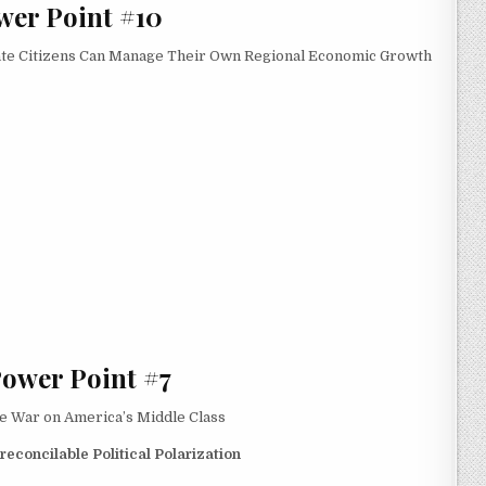
wer Point #10
ate Citizens Can Manage Their Own Regional Economic Growth
Power Point #7
te War on America’s Middle Class
econcilable Political Polarization