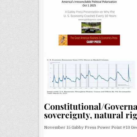
Constitutional/Govern
sovereignty, natural rig
November 15 Gabby Press Power Point #13 Geo