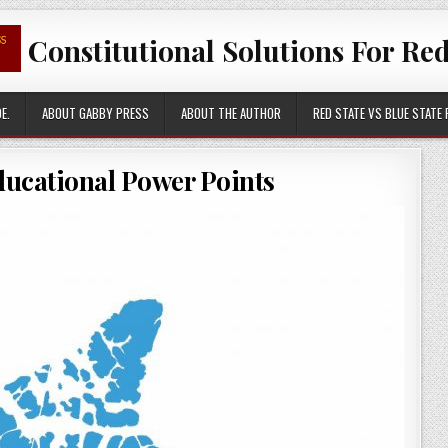
Constitutional Solutions For Red
E.
ABOUT GABBY PRESS
ABOUT THE AUTHOR
RED STATE VS BLUE STATE
ducational Power Points