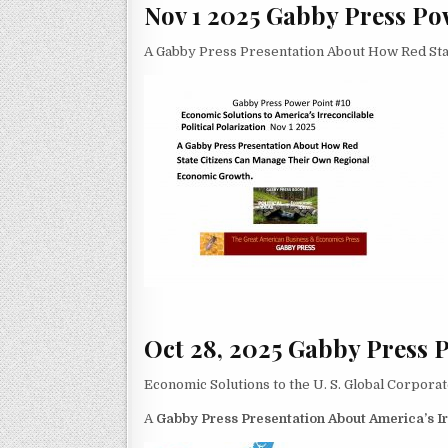
Nov 1 2025 Gabby Press Po
A Gabby Press Presentation About How Red St
Oct 28, 2025 Gabby Press 
Economic Solutions to the U. S. Global Corpora
A
Gabby Press Presentation About America’s Irr