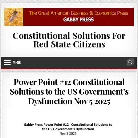
Skip to content
Constitutional Solutions For
Red State Citizens
MENU
Sea
Power Point #12 Constitutional
Solutions to the US Government’s
Dysfunction Nov 5 2025